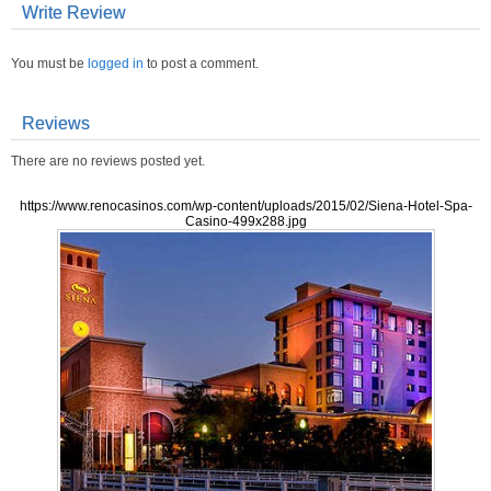
Write Review
You must be
logged in
to post a comment.
Reviews
There are no reviews posted yet.
https://www.renocasinos.com/wp-content/uploads/2015/02/Siena-Hotel-Spa-
Casino-499x288.jpg