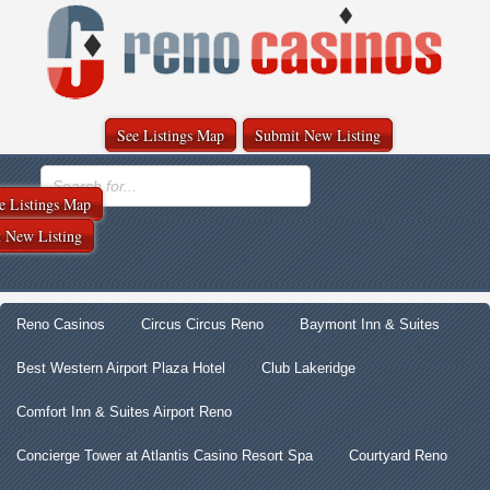
See Listings Map
Submit New Listing
e Listings Map
 New Listing
Reno Casinos
Circus Circus Reno
Baymont Inn & Suites
Best Western Airport Plaza Hotel
Club Lakeridge
Comfort Inn & Suites Airport Reno
Concierge Tower at Atlantis Casino Resort Spa
Courtyard Reno