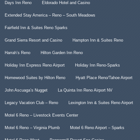
Days Inn Reno
Eldorado Hotel and Casino
Extended Stay America – Reno – South Meadows
Fairfield Inn & Suites Reno Sparks
Grand Sierra Resort and Casino
Hampton Inn & Suites Reno
Harrah’s Reno
Hilton Garden Inn Reno
Holiday Inn Express Reno Airport
Holiday Inn Reno-Sparks
Homewood Suites by Hilton Reno
Hyatt Place Reno/Tahoe Airport
John Ascuaga’s Nugget
La Quinta Inn Reno Airport NV
Legacy Vacation Club – Reno
Lexington Inn & Suites Reno Airport
Motel 6 Reno – Livestock Events Center
Motel 6 Reno – Virginia Plumb
Motel 6 Reno Airport – Sparks