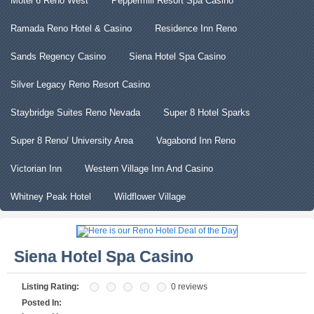
Motel 6 Reno West
Peppermill Resort Spa Casino
Ramada Reno Hotel & Casino
Residence Inn Reno
Sands Regency Casino
Siena Hotel Spa Casino
Silver Legacy Reno Resort Casino
Staybridge Suites Reno Nevada
Super 8 Hotel Sparks
Super 8 Reno/ University Area
Vagabond Inn Reno
Victorian Inn
Western Village Inn And Casino
Whitney Peak Hotel
Wildflower Village
Siena Hotel Spa Casino
Listing Rating:
0 reviews
Posted In: