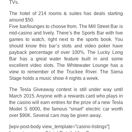
TVs.
The hotel of 214 rooms & suites has deals starting
around $50.
Five bar/lounges to choose from. The Mill Street Bar is
mid-casino and lively. There’s the Sports Bar with live
games to watch, right next to the sports book. You
should know this bar’s slots and video poker have
payback percentage of over 100%. The Lucky Long
Bar has a great water feature built in and some
excellent video slots. The Whitewater Lounge has a
view to remember of the Truckee River. The Siena
Stage holds a music show 4 nights a week.
The Tesla Giveaway contest is still under way until
March 2015. Anyone with a rewards card who plays in
the casino will earn entries for the prize of a new Tesla
Model S 6000, the famous “smart” electric car worth
over $90K. Several cars may be given away.
[wpv-post-body view_template=”casino-listings”]