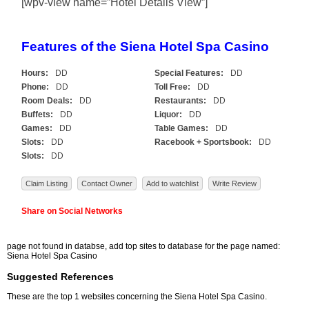
[wpv-view name=”Hotel Details View”]
Features of the Siena Hotel Spa Casino
Hours:
DD
Special Features:
DD
Phone:
DD
Toll Free:
DD
Room Deals:
DD
Restaurants:
DD
Buffets:
DD
Liquor:
DD
Games:
DD
Table Games:
DD
Slots:
DD
Racebook + Sportsbook:
DD
Slots:
DD
Claim Listing
Contact Owner
Add to watchlist
Write Review
Share on Social Networks
page not found in databse, add top sites to database for the page named:
Siena Hotel Spa Casino
Suggested References
These are the top 1 websites concerning the Siena Hotel Spa Casino.