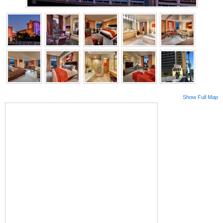
Show Full Map