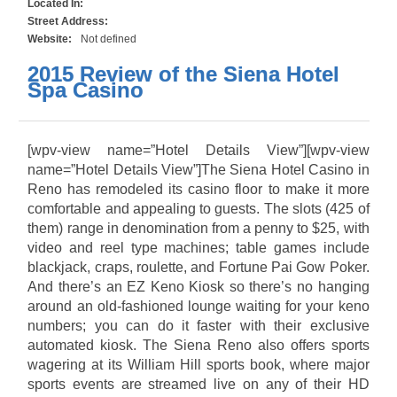
Located In:
Street Address:
Website:
Not defined
2015 Review of the Siena Hotel
Spa Casino
[wpv-view name=”Hotel Details View”][wpv-view
name=”Hotel Details View”]The Siena Hotel Casino in
Reno has remodeled its casino floor to make it more
comfortable and appealing to guests. The slots (425 of
them) range in denomination from a penny to $25, with
video and reel type machines; table games include
blackjack, craps, roulette, and Fortune Pai Gow Poker.
And there’s an EZ Keno Kiosk so there’s no hanging
around an old-fashioned lounge waiting for your keno
numbers; you can do it faster with their exclusive
automated kiosk. The Siena Reno also offers sports
wagering at its William Hill sports book, where major
sports events are streamed live on any of their HD