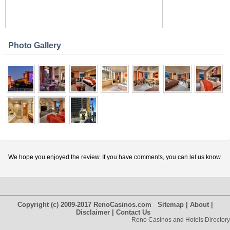
Photo Gallery
We hope you enjoyed the review. If you have comments, you can let us know.
Copyright (c) 2009-2017 RenoCasinos.com
Sitemap
|
About
|
Disclaimer
|
Contact Us
Reno Casinos and Hotels Directory