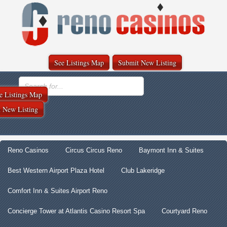
See Listings Map
Submit New Listing
e Listings Map
 New Listing
Reno Casinos
Circus Circus Reno
Baymont Inn & Suites
Best Western Airport Plaza Hotel
Club Lakeridge
Comfort Inn & Suites Airport Reno
Concierge Tower at Atlantis Casino Resort Spa
Courtyard Reno