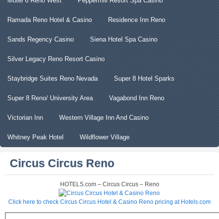
Motel 6 Reno West
Peppermill Resort Spa Casino
Ramada Reno Hotel & Casino
Residence Inn Reno
Sands Regency Casino
Siena Hotel Spa Casino
Silver Legacy Reno Resort Casino
Staybridge Suites Reno Nevada
Super 8 Hotel Sparks
Super 8 Reno/ University Area
Vagabond Inn Reno
Victorian Inn
Western Village Inn And Casino
Whitney Peak Hotel
Wildflower Village
Circus Circus Reno
HOTELS.com – Circus Circus – Reno
Click here to check Circus Circus Hotel & Casino Reno pricing at Hotels.com