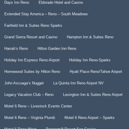
Days Inn Reno
Eldorado Hotel and Casino
Extended Stay America – Reno – South Meadows
Fairfield Inn & Suites Reno Sparks
Grand Sierra Resort and Casino
Hampton Inn & Suites Reno
Harrah’s Reno
Hilton Garden Inn Reno
Holiday Inn Express Reno Airport
Holiday Inn Reno-Sparks
Homewood Suites by Hilton Reno
Hyatt Place Reno/Tahoe Airport
John Ascuaga’s Nugget
La Quinta Inn Reno Airport NV
Legacy Vacation Club – Reno
Lexington Inn & Suites Reno Airport
Motel 6 Reno – Livestock Events Center
Motel 6 Reno – Virginia Plumb
Motel 6 Reno Airport – Sparks