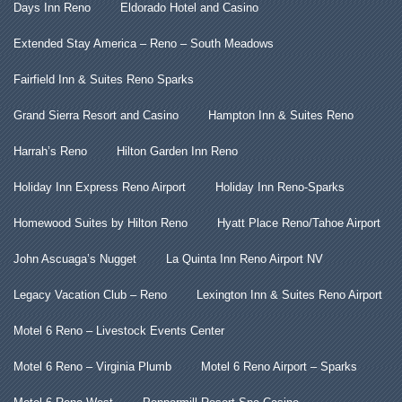
Days Inn Reno
Eldorado Hotel and Casino
Extended Stay America – Reno – South Meadows
Fairfield Inn & Suites Reno Sparks
Grand Sierra Resort and Casino
Hampton Inn & Suites Reno
Harrah’s Reno
Hilton Garden Inn Reno
Holiday Inn Express Reno Airport
Holiday Inn Reno-Sparks
Homewood Suites by Hilton Reno
Hyatt Place Reno/Tahoe Airport
John Ascuaga’s Nugget
La Quinta Inn Reno Airport NV
Legacy Vacation Club – Reno
Lexington Inn & Suites Reno Airport
Motel 6 Reno – Livestock Events Center
Motel 6 Reno – Virginia Plumb
Motel 6 Reno Airport – Sparks