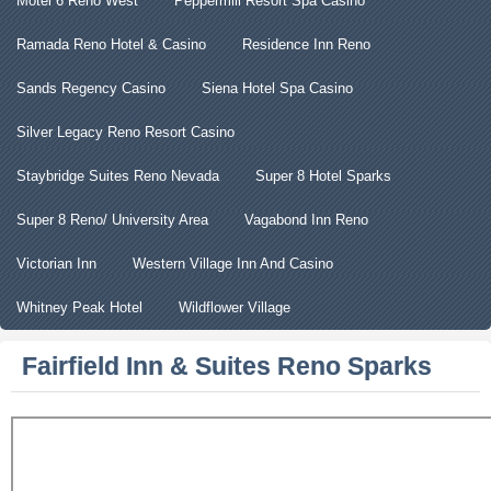
Motel 6 Reno West
Peppermill Resort Spa Casino
Ramada Reno Hotel & Casino
Residence Inn Reno
Sands Regency Casino
Siena Hotel Spa Casino
Silver Legacy Reno Resort Casino
Staybridge Suites Reno Nevada
Super 8 Hotel Sparks
Super 8 Reno/ University Area
Vagabond Inn Reno
Victorian Inn
Western Village Inn And Casino
Whitney Peak Hotel
Wildflower Village
Fairfield Inn & Suites Reno Sparks