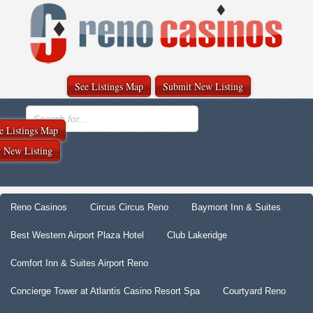
See Listings Map
Submit New Listing
e Listings Map
 New Listing
Reno Casinos
Circus Circus Reno
Baymont Inn & Suites
Best Western Airport Plaza Hotel
Club Lakeridge
Comfort Inn & Suites Airport Reno
Concierge Tower at Atlantis Casino Resort Spa
Courtyard Reno