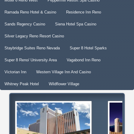
Motel 6 Reno West
Peppermill Resort Spa Casino
Ramada Reno Hotel & Casino
Residence Inn Reno
Sands Regency Casino
Siena Hotel Spa Casino
Silver Legacy Reno Resort Casino
Staybridge Suites Reno Nevada
Super 8 Hotel Sparks
Super 8 Reno/ University Area
Vagabond Inn Reno
Victorian Inn
Western Village Inn And Casino
Whitney Peak Hotel
Wildflower Village