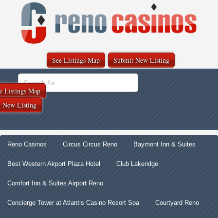
See Listings Map
Submit New Listing
e Listings Map
 New Listing
Reno Casinos
Circus Circus Reno
Baymont Inn & Suites
Best Western Airport Plaza Hotel
Club Lakeridge
Comfort Inn & Suites Airport Reno
Concierge Tower at Atlantis Casino Resort Spa
Courtyard Reno