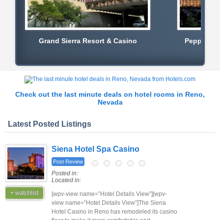
Grand Sierra Resort & Casino
Peppermil
Check out the last minute deals on hotel rooms in Reno,
Nevada
Latest Posted Listings
Siena Hotel Spa Casino
Post Review
Posted in:
Located in:
+ watchlist
[wpv-view name=”Hotel Details View”][wpv-
view name=”Hotel Details View”]The Siena
Hotel Casino in Reno has remodeled its casino