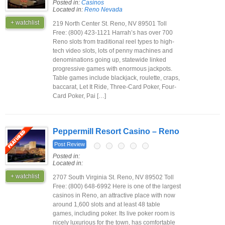
Posted in:
Casinos
Located in:
Reno Nevada
+ watchlist
219 North Center St. Reno, NV 89501 Toll
Free: (800) 423-1121 Harrah’s has over 700
Reno slots from traditional reel types to high-
tech video slots, lots of penny machines and
denominations going up, statewide linked
progressive games with enormous jackpots.
Table games include blackjack, roulette, craps,
baccarat, Let It Ride, Three-Card Poker, Four-
Card Poker, Pai […]
Peppermill Resort Casino – Reno
Post Review
Posted in:
Located in:
+ watchlist
2707 South Virginia St. Reno, NV 89502 Toll
Free: (800) 648-6992 Here is one of the largest
casinos in Reno, an attractive place with now
around 1,600 slots and at least 48 table
games, including poker. Its live poker room is
nicely luxurious for the town, has comfortable