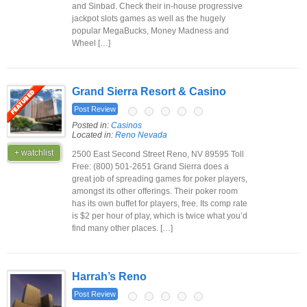
and Sinbad. Check their in-house progressive
jackpot slots games as well as the hugely
popular MegaBucks, Money Madness and
Wheel […]
Grand Sierra Resort & Casino
Post Review
Posted in:
Casinos
Located in:
Reno Nevada
+ watchlist
2500 East Second Street Reno, NV 89595 Toll
Free: (800) 501-2651 Grand Sierra does a
great job of spreading games for poker players,
amongst its other offerings. Their poker room
has its own buffet for players, free. Its comp rate
is $2 per hour of play, which is twice what you’d
find many other places. […]
Harrah’s Reno
Post Review