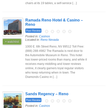
chairs at its 19 tables, a self-service […]
Ramada Reno Hotel & Casino –
Reno
Post Review
Posted in:
Casinos
Located in:
Reno Nevada
+ watchlist
1000 E. 6th Street Reno, NV 89512 Toll Free:
(888) 288-4982 The Ramada is next door to
the Automobile Museum in Reno. This hotel
has lower-priced rooms than many, and while it
receives many middling and lower reviews
online, it clearly garners loyal regular visitors
who keep returning when in town. The
Diamonds Casino in […]
Sands Regency – Reno
Post Review
Posted in:
Casinos