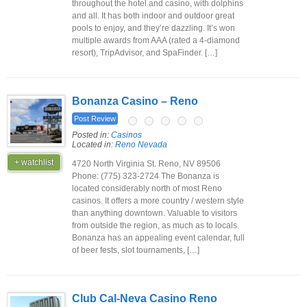
throughout the hotel and casino, with dolphins
and all. It has both indoor and outdoor great
pools to enjoy, and they’re dazzling. It’s won
multiple awards from AAA (rated a 4-diamond
resort), TripAdvisor, and SpaFinder. […]
Bonanza Casino – Reno
Post Review
Posted in:
Casinos
Located in:
Reno Nevada
+ watchlist
4720 North Virginia St. Reno, NV 89506
Phone: (775) 323-2724 The Bonanza is
located considerably north of most Reno
casinos. It offers a more country / western style
than anything downtown. Valuable to visitors
from outside the region, as much as to locals.
Bonanza has an appealing event calendar, full
of beer fests, slot tournaments, […]
Club Cal-Neva Casino Reno