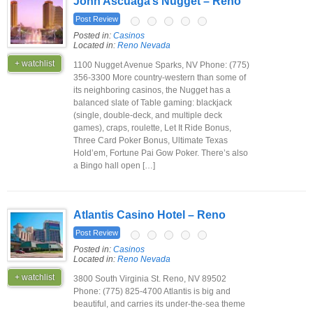
John Ascuaga’s Nugget – Reno
Post Review
Posted in:
Casinos
Located in:
Reno Nevada
+ watchlist
1100 Nugget Avenue Sparks, NV Phone: (775)
356-3300 More country-western than some of
its neighboring casinos, the Nugget has a
balanced slate of Table gaming: blackjack
(single, double-deck, and multiple deck
games), craps, roulette, Let It Ride Bonus,
Three Card Poker Bonus, Ultimate Texas
Hold’em, Fortune Pai Gow Poker. There’s also
a Bingo hall open […]
Atlantis Casino Hotel – Reno
Post Review
Posted in:
Casinos
Located in:
Reno Nevada
+ watchlist
3800 South Virginia St. Reno, NV 89502
Phone: (775) 825-4700 Atlantis is big and
beautiful, and carries its under-the-sea theme