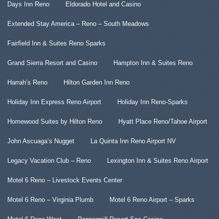
Days Inn Reno
Eldorado Hotel and Casino
Extended Stay America – Reno – South Meadows
Fairfield Inn & Suites Reno Sparks
Grand Sierra Resort and Casino
Hampton Inn & Suites Reno
Harrah’s Reno
Hilton Garden Inn Reno
Holiday Inn Express Reno Airport
Holiday Inn Reno-Sparks
Homewood Suites by Hilton Reno
Hyatt Place Reno/Tahoe Airport
John Ascuaga’s Nugget
La Quinta Inn Reno Airport NV
Legacy Vacation Club – Reno
Lexington Inn & Suites Reno Airport
Motel 6 Reno – Livestock Events Center
Motel 6 Reno – Virginia Plumb
Motel 6 Reno Airport – Sparks