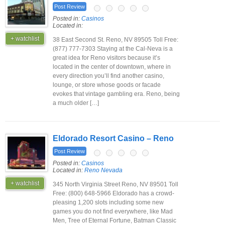
Post Review
Posted in:
Casinos
Located in:
+ watchlist
38 East Second St. Reno, NV 89505 Toll Free:
(877) 777-7303 Staying at the Cal-Neva is a
great idea for Reno visitors because it’s
located in the center of downtown, where in
every direction you’ll find another casino,
lounge, or store whose goods or facade
evokes that vintage gambling era. Reno, being
a much older […]
Eldorado Resort Casino – Reno
Post Review
Posted in:
Casinos
Located in:
Reno Nevada
+ watchlist
345 North Virginia Street Reno, NV 89501 Toll
Free: (800) 648-5966 Eldorado has a crowd-
pleasing 1,200 slots including some new
games you do not find everywhere, like Mad
Men, Tree of Eternal Fortune, Batman Classic