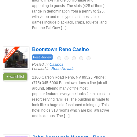
floor to make it more comfortable and
appealing to guests. The slots (425 of them)
range in denomination from a penny to $25,
with video and reel type machines; table
games include blackjack, craps, roulette, and
Fortune Pai Gow […]
Boomtown Reno Casino
Post Review
Posted in:
Casinos
Located in:
Reno Nevada
+ watchlist
2100 Garson Road Reno, NV 89523 Phone:
(775) 345-6000 Boomtown does a fine job all
around, offering many of the most
popular features everyone looks for in a casino
resort serving families. The building is made to
look like a huge old-fashioned mining rig. This
hotel holds 318 rooms which are big, attractive
and luxurious. The […]