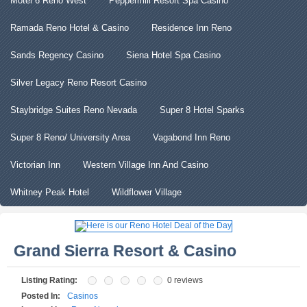
Motel 6 Reno West
Peppermill Resort Spa Casino
Ramada Reno Hotel & Casino
Residence Inn Reno
Sands Regency Casino
Siena Hotel Spa Casino
Silver Legacy Reno Resort Casino
Staybridge Suites Reno Nevada
Super 8 Hotel Sparks
Super 8 Reno/ University Area
Vagabond Inn Reno
Victorian Inn
Western Village Inn And Casino
Whitney Peak Hotel
Wildflower Village
Grand Sierra Resort & Casino
Listing Rating:
0 reviews
Posted In:
Casinos