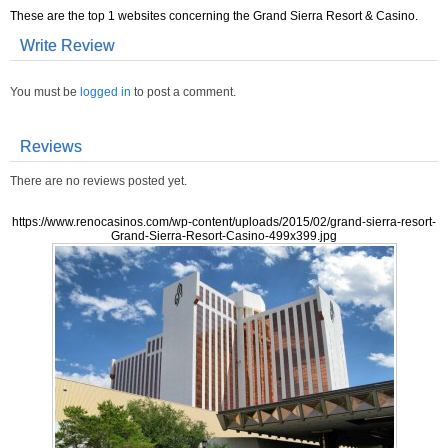
These are the top 1 websites concerning the Grand Sierra Resort & Casino.
Write Review
You must be
logged in
to post a comment.
Reviews
There are no reviews posted yet.
https://www.renocasinos.com/wp-content/uploads/2015/02/grand-sierra-resort-
Grand-Sierra-Resort-Casino-499x399.jpg