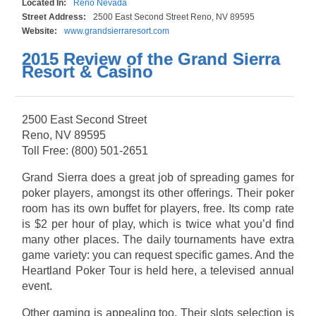
Located In:
Reno Nevada
Street Address:
2500 East Second Street Reno, NV 89595
Website:
www.grandsierraresort.com
2015 Review of the Grand Sierra
Resort & Casino
2500 East Second Street
Reno, NV 89595
Toll Free: (800) 501-2651
Grand Sierra does a great job of spreading games for
poker players, amongst its other offerings. Their poker
room has its own buffet for players, free. Its comp rate
is $2 per hour of play, which is twice what you’d find
many other places. The daily tournaments have extra
game variety: you can request specific games. And the
Heartland Poker Tour is held here, a televised annual
event.
Other gaming is appealing too. Their slots selection is