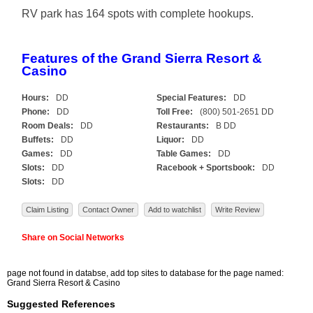
RV park has 164 spots with complete hookups.
Features of the Grand Sierra Resort &
Casino
Hours:
DD
Special Features:
DD
Phone:
DD
Toll Free:
(800) 501-2651 DD
Room Deals:
DD
Restaurants:
B DD
Buffets:
DD
Liquor:
DD
Games:
DD
Table Games:
DD
Slots:
DD
Racebook + Sportsbook:
DD
Slots:
DD
Claim Listing
Contact Owner
Add to watchlist
Write Review
Share on Social Networks
page not found in databse, add top sites to database for the page named:
Grand Sierra Resort & Casino
Suggested References