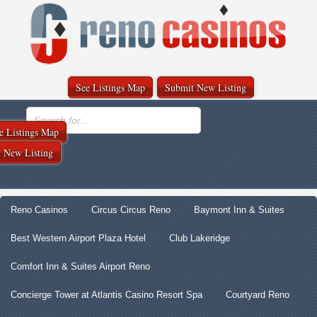
See Listings Map
Submit New Listing
e Listings Map
 New Listing
Reno Casinos
Circus Circus Reno
Baymont Inn & Suites
Best Western Airport Plaza Hotel
Club Lakeridge
Comfort Inn & Suites Airport Reno
Concierge Tower at Atlantis Casino Resort Spa
Courtyard Reno