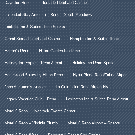
Days Inn Reno
Eldorado Hotel and Casino
Extended Stay America – Reno – South Meadows
Fairfield Inn & Suites Reno Sparks
Grand Sierra Resort and Casino
Hampton Inn & Suites Reno
Harrah’s Reno
Hilton Garden Inn Reno
Holiday Inn Express Reno Airport
Holiday Inn Reno-Sparks
Homewood Suites by Hilton Reno
Hyatt Place Reno/Tahoe Airport
John Ascuaga’s Nugget
La Quinta Inn Reno Airport NV
Legacy Vacation Club – Reno
Lexington Inn & Suites Reno Airport
Motel 6 Reno – Livestock Events Center
Motel 6 Reno – Virginia Plumb
Motel 6 Reno Airport – Sparks