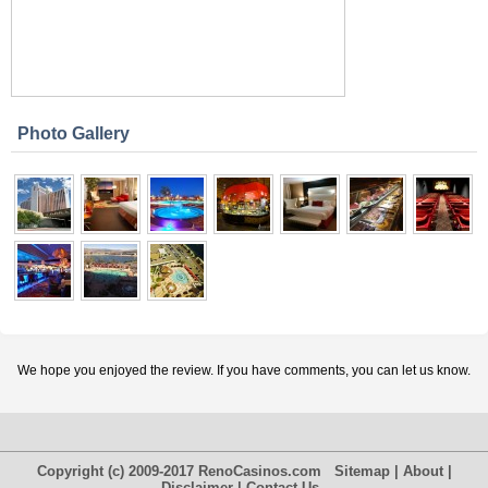
Photo Gallery
We hope you enjoyed the review. If you have comments, you can let us know.
Copyright (c) 2009-2017 RenoCasinos.com
Sitemap
|
About
|
Disclaimer
|
Contact Us