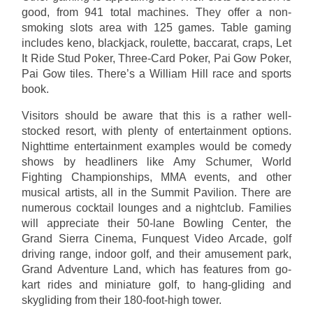
good, from 941 total machines. They offer a non-
smoking slots area with 125 games. Table gaming
includes keno, blackjack, roulette, baccarat, craps, Let
It Ride Stud Poker, Three-Card Poker, Pai Gow Poker,
Pai Gow tiles. There’s a William Hill race and sports
book.
Visitors should be aware that this is a rather well-
stocked resort, with plenty of entertainment options.
Nighttime entertainment examples would be comedy
shows by headliners like Amy Schumer, World
Fighting Championships, MMA events, and other
musical artists, all in the Summit Pavilion. There are
numerous cocktail lounges and a nightclub. Families
will appreciate their 50-lane Bowling Center, the
Grand Sierra Cinema, Funquest Video Arcade, golf
driving range, indoor golf, and their amusement park,
Grand Adventure Land, which has features from go-
kart rides and miniature golf, to hang-gliding and
skygliding from their 180-foot-high tower.