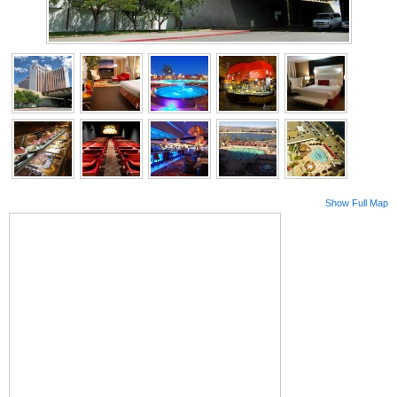
Show Full Map