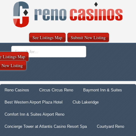
See Listings Map
Submit New Listing
e Listings Map
 New Listing
Reno Casinos
Circus Circus Reno
Baymont Inn & Suites
Best Western Airport Plaza Hotel
Club Lakeridge
Comfort Inn & Suites Airport Reno
Concierge Tower at Atlantis Casino Resort Spa
Courtyard Reno