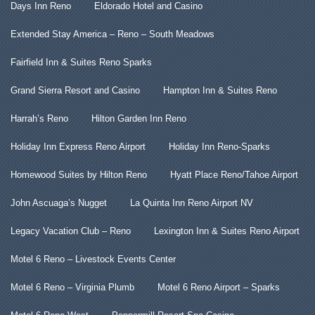
Days Inn Reno
Eldorado Hotel and Casino
Extended Stay America – Reno – South Meadows
Fairfield Inn & Suites Reno Sparks
Grand Sierra Resort and Casino
Hampton Inn & Suites Reno
Harrah’s Reno
Hilton Garden Inn Reno
Holiday Inn Express Reno Airport
Holiday Inn Reno-Sparks
Homewood Suites by Hilton Reno
Hyatt Place Reno/Tahoe Airport
John Ascuaga’s Nugget
La Quinta Inn Reno Airport NV
Legacy Vacation Club – Reno
Lexington Inn & Suites Reno Airport
Motel 6 Reno – Livestock Events Center
Motel 6 Reno – Virginia Plumb
Motel 6 Reno Airport – Sparks