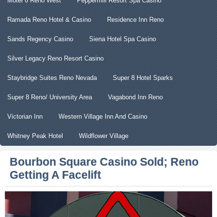
Motel 6 Reno West
Peppermill Resort Spa Casino
Ramada Reno Hotel & Casino
Residence Inn Reno
Sands Regency Casino
Siena Hotel Spa Casino
Silver Legacy Reno Resort Casino
Staybridge Suites Reno Nevada
Super 8 Hotel Sparks
Super 8 Reno/ University Area
Vagabond Inn Reno
Victorian Inn
Western Village Inn And Casino
Whitney Peak Hotel
Wildflower Village
Bourbon Square Casino Sold; Reno
Getting A Facelift