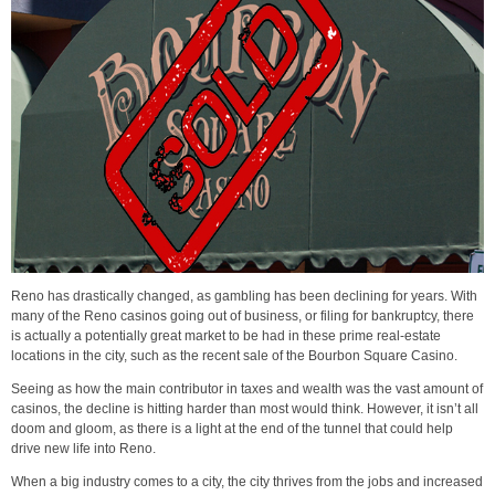
Reno has drastically changed, as gambling has been declining for years. With
many of the Reno casinos going out of business, or filing for bankruptcy, there
is actually a potentially great market to be had in these prime real-estate
locations in the city, such as the recent sale of the Bourbon Square Casino.
Seeing as how the main contributor in taxes and wealth was the vast amount of
casinos, the decline is hitting harder than most would think. However, it isn’t all
doom and gloom, as there is a light at the end of the tunnel that could help
drive new life into Reno.
When a big industry comes to a city, the city thrives from the jobs and increased